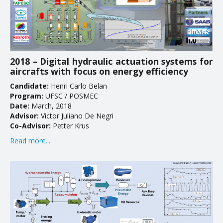
2018 – Digital hydraulic actuation systems for
aircrafts with focus on energy efficiency
Candidate:
Henri Carlo Belan
Program:
UFSC / POSMEC
Date:
March, 2018
Advisor:
Victor Juliano De Negri
Co-Advisor:
Petter Krus
Read more...