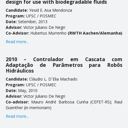
design for use with biodegradable fluids
Candidate:
Yesid E. Asaff Mendonza
Program:
UFSC / POSMEC
Date:
Setember, 2013
Advisor:
Victor Juliano De Negri
Co-Advisor:
Hubertus Murrenhoff
(RWTH Aachen/Alemanha)
Read more...
2010 – Controlador em Cascata com
Adaptação de Parâmetros para Robôs
Hidráulicos
Candidate:
Cláudio L. D`Elia Machado
Program:
UFSC / POSMEC
Date:
May, 2010
Advisor:
Victor Juliano De Negri
Co-advisor:
Mauro André Barbosa Cunha (CEFET-RS); Raul
Guenther (in memoriam)
Read more...