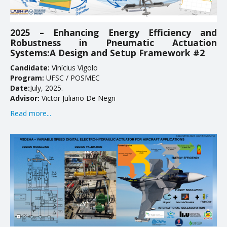
EDUCATION
2025 – Enhancing Energy Efficiency and
Robustness in Pneumatic Actuation
Courses
Systems:A Design and Setup Framework #2
Softwares & Tools
Candidate:
Vinícius Vigolo
Program:
UFSC / POSMEC
PUBLICATIONS
Date:
July, 2025.
Advisor:
Victor Juliano De Negri
Handouts
Read more...
Papers
Master's theses
Books and Patents
Technical Standards
Final Term Papers
Reports