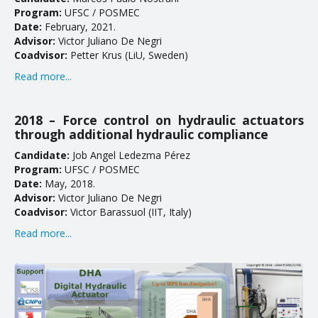
Program:
UFSC / POSMEC
Date:
February, 2021.
Advisor:
Victor Juliano De Negri
Coadvisor:
Petter Krus (LiU, Sweden)
Read more...
2018 – Force control on hydraulic actuators
through additional hydraulic compliance
Candidate:
Job Angel Ledezma Pérez
Program:
UFSC / POSMEC
Date:
May, 2018.
Advisor:
Victor Juliano De Negri
Coadvisor:
Victor Barassuol (IIT, Italy)
Read more...