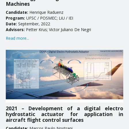
Machines
Candidate:
Henrique Raduenz
Program:
UFSC / POSMEC; LiU / IEI
Date:
September, 2022
Advisors:
Petter Krus; Victor Juliano De Negri
Read more...
2021 – Development of a digital electro
hydrostatic actuator for application in
aircraft flight control surfaces
Candidate:
Marcos Paulo Nostrani