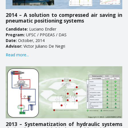
2014 – A solution to compressed air saving in
pneumatic positioning systems
Candidate:
Luciano Endler
Program:
UFSC / PPGEAS / DAS
Date:
October, 2014
Advisor:
Victor Juliano De Negri
Read more...
2013 – Systematization of hydraulic systems