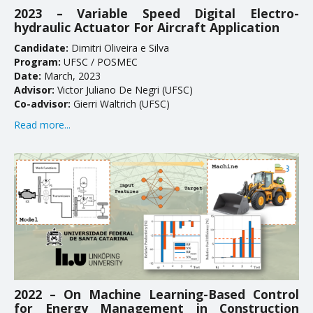
2023 – Variable Speed Digital Electro-
Doctoral Theses
hydraulic Actuator For Aircraft Application
Candidate:
Dimitri Oliveira e Silva
RESEARCH AND EXTENSION
Program:
UFSC / POSMEC
Date:
March, 2023
Career Column
Advisor:
Victor Juliano De Negri (UFSC)
Co-advisor:
Gierri Waltrich (UFSC)
Communication in Events
Read more...
Conferences
Ongoing Research Projects
Concluded Research Projects
Products, Courses, Technical Services
NEWS
2022 – On Machine Learning-Based Control
CONTACT
for Energy Management in Construction