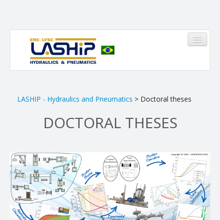
HOME
LASHIP - Hydraulics and Pneumatics
> Doctoral theses
DOCTORAL THESES
LASHIP
About us
Infrastructure
Members
Research Areas
Pinheirinho