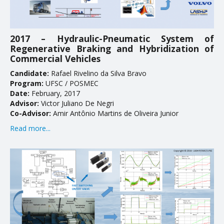
2017 – Hydraulic-Pneumatic System of
Regenerative Braking and Hybridization of
Commercial Vehicles
Candidate:
Rafael Rivelino da Silva Bravo
Program:
UFSC / POSMEC
Date:
February, 2017
Advisor:
Victor Juliano De Negri
Co-Advisor:
Amir Antônio Martins de Oliveira Junior
Read more...