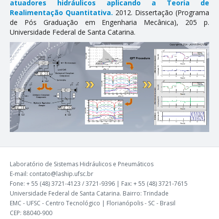
atuadores hidráulicos aplicando a Teoria de
Realimentação Quantitativa.
2012. Dissertação (Programa
de Pós Graduação em Engenharia Mecânica), 205 p.
Universidade Federal de Santa Catarina.
Laboratório de Sistemas Hidráulicos e Pneumáticos
E-mail: contato@laship.ufsc.br
Fone: + 55 (48) 3721-4123 / 3721-9396 | Fax: + 55 (48) 3721-7615
Universidade Federal de Santa Catarina. Bairro: Trindade
EMC - UFSC - Centro Tecnológico | Florianópolis - SC - Brasil
CEP: 88040-900