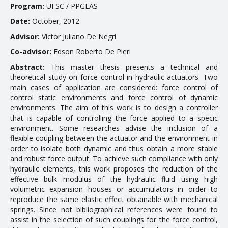
Program:
UFSC / PPGEAS
EDUCATION
Date:
October, 2012
Advisor:
Victor Juliano De Negri
Courses
Co-advisor:
Edson Roberto De Pieri
Softwares & Tools
Abstract:
This master thesis presents a technical and
theoretical study on force control in hydraulic actuators. Two
main cases of application are considered: force control of
PUBLICATIONS
control static environments and force control of dynamic
environments. The aim of this work is to design a controller
Handouts
that is capable of controlling the force applied to a specific
environment. Some researches advise the inclusion of a
Papers
flexible coupling between the actuator and the environment in
order to isolate both dynamic and thus obtain a more stable
Master's theses
and robust force output. To achieve such compliance with only
Books and Patents
hydraulic elements, this work proposes the reduction of the
effective bulk modulus of the hydraulic fluid using high
Technical Standards
volumetric expansion houses or accumulators in order to
reproduce the same elastic effect obtainable with mechanical
Final Term Papers
springs. Since not bibliographical references were found to
assist in the selection of such couplings for the force control,
Reports