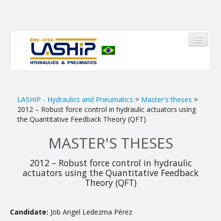
HOME
LASHIP - Hydraulics and Pneumatics
>
Master's theses
>
2012 – Robust force control in hydraulic actuators using
LASHIP
the Quantitative Feedback Theory (QFT)
MASTER'S THESES
About us
Infrastructure
2012 – Robust force control in hydraulic
actuators using the Quantitative Feedback
Members
Theory (QFT)
Research Areas
Candidate:
Job Angel Ledezma Pérez
Pinheirinho