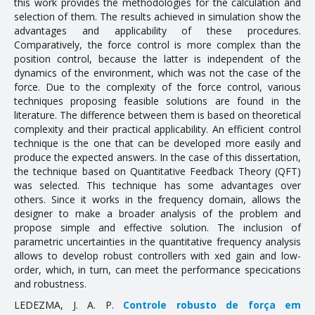
this work provides the methodologies for the calculation and
selection of them. The results achieved in simulation show the
Doctoral Theses
advantages and applicability of these procedures.
Comparatively, the force control is more complex than the
RESEARCH AND EXTENSION
position control, because the latter is independent of the
dynamics of the environment, which was not the case of the
force. Due to the complexity of the force control, various
Career Column
techniques proposing feasible solutions are found in the
Communication in Events
literature. The difference between them is based on theoretical
complexity and their practical applicability. An efficient control
Conferences
technique is the one that can be developed more easily and
produce the expected answers. In the case of this dissertation,
Ongoing Research Projects
the technique based on Quantitative Feedback Theory (QFT)
was selected. This technique has some advantages over
Concluded Research Projects
others. Since it works in the frequency domain, allows the
designer to make a broader analysis of the problem and
Products, Courses, Technical Services
propose simple and effective solution. The inclusion of
parametric uncertainties in the quantitative frequency analysis
NEWS
allows to develop robust controllers with fixed gain and low-
order, which, in turn, can meet the performance specifications
and robustness.
CONTACT
LEDEZMA, J. A. P.
Controle robusto de força em