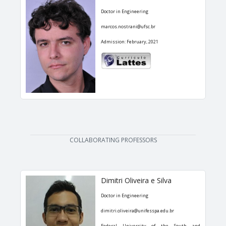
Doctor in Engineering
marcos.nostrani@ufsc.br
Admission: February, 2021
COLLABORATING PROFESSORS
Dimitri Oliveira e Silva
Doctor in Engineering
dimitri.oliveira@unifesspa.edu.br
Federal University of the South and