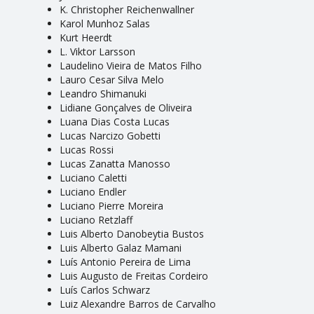
K. Christopher Reichenwallner
Karol Munhoz Salas
Kurt Heerdt
L. Viktor Larsson
Laudelino Vieira de Matos Filho
Lauro Cesar Silva Melo
Leandro Shimanuki
Lidiane Gonçalves de Oliveira
Luana Dias Costa Lucas
Lucas Narcizo Gobetti
Lucas Rossi
Lucas Zanatta Manosso
Luciano Caletti
Luciano Endler
Luciano Pierre Moreira
Luciano Retzlaff
Luis Alberto Danobeytia Bustos
Luis Alberto Galaz Mamani
Luís Antonio Pereira de Lima
Luis Augusto de Freitas Cordeiro
Luís Carlos Schwarz
Luiz Alexandre Barros de Carvalho