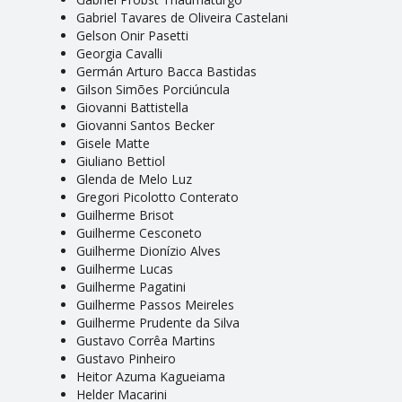
Gabriel Tavares de Oliveira Castelani
Gelson Onir Pasetti
Georgia Cavalli
Germán Arturo Bacca Bastidas
Gilson Simões Porciúncula
Giovanni Battistella
Giovanni Santos Becker
Gisele Matte
Giuliano Bettiol
Glenda de Melo Luz
Gregori Picolotto Conterato
Guilherme Brisot
Guilherme Cesconeto
Guilherme Dionízio Alves
Guilherme Lucas
Guilherme Pagatini
Guilherme Passos Meireles
Guilherme Prudente da Silva
Gustavo Corrêa Martins
Gustavo Pinheiro
Heitor Azuma Kagueiama
Helder Macarini