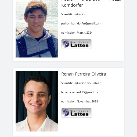
Korndorfer
Scientific Initiation
pedromkorndorfer@gmail.com
Admission: March, 2024
Renan Ferreira Oliveira
Scientific Initiation (volunteer)
ferreira.renan133@gmail.com
Admission: November, 2025