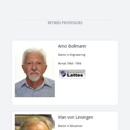
RETIRED PROFESSORS
Arno Bollmann
Doctor in Engineering
Period: 1984 – 1994
Irlan von Linsingen
Doctor in Education