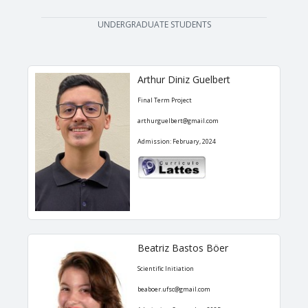
UNDERGRADUATE STUDENTS
Arthur Diniz Guelbert
Final Term Project
arthurguelbert@gmail.com
Admission: February, 2024
Beatriz Bastos Böer
Scientific Initiation
beaboer.ufsc@gmail.com