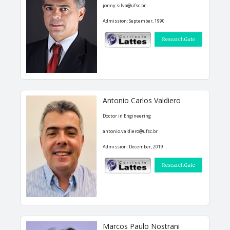
jonny.silva@ufsc.br
Doctoral Theses
Admission: September, 1990
RESEARCH AND EXTENSION
Career Column
Communication in Events
Antonio Carlos Valdiero
Conferences
Doctor in Engineering
Ongoing Research Projects
antonio.valdiero@ufsc.br
Concluded Research Projects
Admission: December, 2019
Products, Courses, Technical Services
NEWS
CONTACT
Marcos Paulo Nostrani