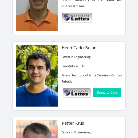
Southeast of Pará
Henri Carlo Belan
Doctor in Engineering
henri@ifsc.edu.br
Federal Institute of Santa Catarina – Campus
Tubarão
Petter Krus
Doctor in Engineering