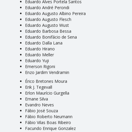
Eduardo Alves Portela Santos
Eduardo André Perondi
Eduardo Augusto Albino Pereira
Eduardo Augusto Flesch
Eduardo Augusto Wust
Eduardo Barbosa Bessa
Eduardo Bonifácio de Sena
Eduardo Dalla Lana
Eduardo Hirano
Eduardo Meller
Eduardo Yuji
Emerson Rigoni
Enzo Jardim Vendramin
Érico Bretones Moura
Erik J. Tegevall
Erlon Maurício Gurgella
Ernane Silva
Evandro Neves
Fábio José Souza
Fábio Roberto Neumann
Fábio Vilas Boas Ribeiro
Facundo Enrique Gonzalez