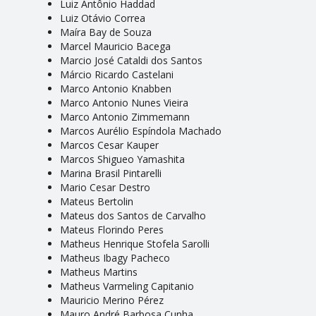
Luiz Antônio Haddad
Luiz Otávio Correa
Maíra Bay de Souza
Marcel Mauricio Bacega
Marcio José Cataldi dos Santos
Márcio Ricardo Castelani
Marco Antonio Knabben
Marco Antonio Nunes Vieira
Marco Antonio Zimmemann
Marcos Aurélio Espíndola Machado
Marcos Cesar Kauper
Marcos Shigueo Yamashita
Marina Brasil Pintarelli
Mario Cesar Destro
Mateus Bertolin
Mateus dos Santos de Carvalho
Mateus Florindo Peres
Matheus Henrique Stofela Sarolli
Matheus Ibagy Pacheco
Matheus Martins
Matheus Varmeling Capitanio
Mauricio Merino Pérez
Mauro André Barbosa Cunha