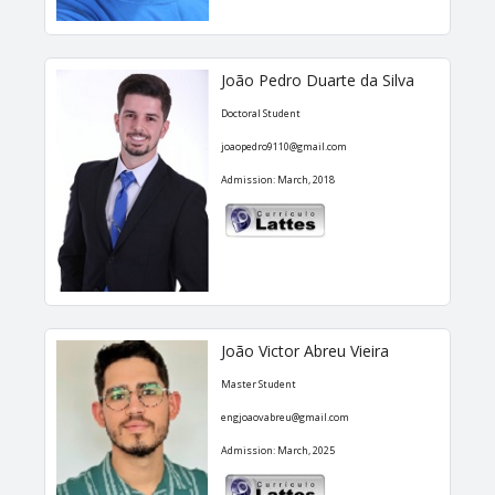
João Pedro Duarte da Silva
Doctoral Student
joaopedro9110@gmail.com
Admission: March, 2018
João Victor Abreu Vieira
Master Student
engjoaovabreu@gmail.com
Admission: March, 2025