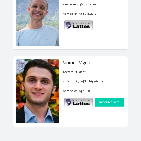
vanderleimj@gmail.com
Admission: August, 2016
Vinicius Vigolo
Doctoral Student
vinicius.vigolo@laship.ufsc.br
Admission: April, 2016