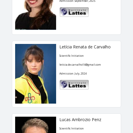
Admission: September, 2025
Letícia Renata de Carvalho
Scientific Initiation
leticia.de.carvalho14@gmail.com
Admission: July, 2024
Lucas Ambrozio Penz
Scientific Initiation