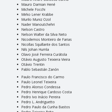
Mauro Damian Hené
Michele Focchi
Mirko Lener Krabbe
Murilo Muniz Ozol
Nader Manoutchehri
Nelson Castro
Nelson Walter da Silva Neto
Nicodemos Monteiro de Farias
Nicollas Squillante dos Santos
Nils Johan Humla
Olavo José Ferreira Curátola
Otávio Augusto Teixiera Vieira
Otávio Trentin
Pablo Sebastián Zanón
Paulo Francisco do Carmo
Paulo Leonel Teixeira
Pedro Alonso Condessa
Pedro Henrique Cardoso Costa
Pedro Ivo Inácio Pereira
Pedro L. Andriguetto
Pedro Paulo da Cunha Bastos
Pedro Teixeira Brito