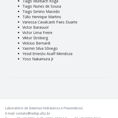
Tiago Murbach Koga
Tiago Nunes de Sousa
Tiago Simino Macedo
Túlio Henrique Martins
Vanessa Cavalcanti Paes Duarte
Victor Barasuol
Victor Lima Freire
Viktor Ströberg
Vinícius Bernardi
Yasmin Silva Sônego
Yesid Ernesto Asaff Mendoza
Yoso Nakamura Jr
Laboratório de Sistemas Hidráulicos e Pneumáticos
E-mail: contato@laship.ufsc.br