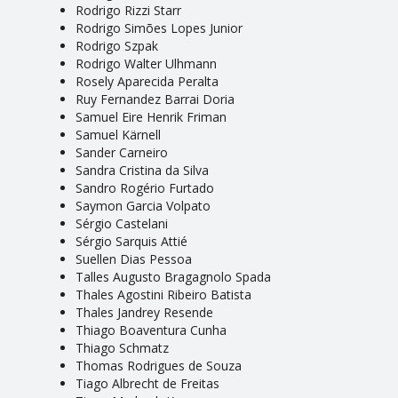
Rodrigo Rizzi Starr
Rodrigo Simões Lopes Junior
Rodrigo Szpak
Rodrigo Walter Ulhmann
Rosely Aparecida Peralta
Ruy Fernandez Barrai Doria
Samuel Eire Henrik Friman
Samuel Kärnell
Sander Carneiro
Sandra Cristina da Silva
Sandro Rogério Furtado
Saymon Garcia Volpato
Sérgio Castelani
Sérgio Sarquis Attié
Suellen Dias Pessoa
Talles Augusto Bragagnolo Spada
Thales Agostini Ribeiro Batista
Thales Jandrey Resende
Thiago Boaventura Cunha
Thiago Schmatz
Thomas Rodrigues de Souza
Tiago Albrecht de Freitas