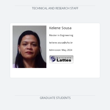
TECHNICAL AND RESEARCH STAFF
Keliene Sousa
Master in Engineering
keliene.sousa@ufsc.br
Admission: May, 2024
GRADUATE STUDENTS