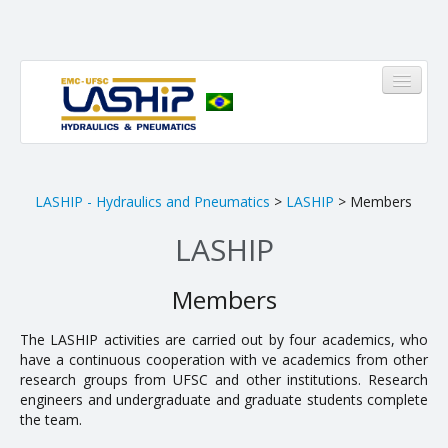
HOME
LASHIP - Hydraulics and Pneumatics
>
LASHIP
> Members
LASHIP
LASHIP
About us
Members
Infrastructure
The LASHIP activities are carried out by four academics, who
have a continuous cooperation with five academics from other
Members
research groups from UFSC and other institutions. Research
Research Areas
engineers and undergraduate and graduate students complete
the team.
Pinheirinho