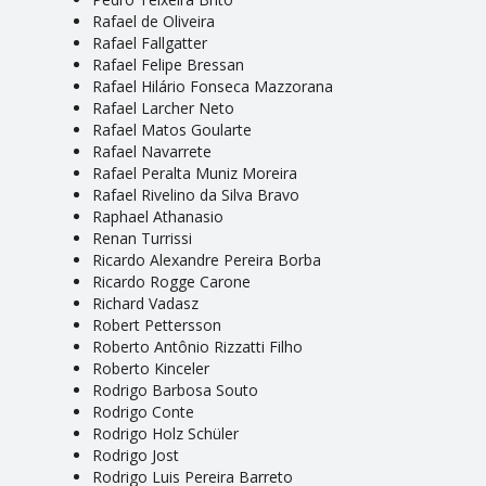
Rafael de Oliveira
Rafael Fallgatter
Rafael Felipe Bressan
Rafael Hilário Fonseca Mazzorana
Rafael Larcher Neto
Rafael Matos Goularte
Rafael Navarrete
Rafael Peralta Muniz Moreira
Rafael Rivelino da Silva Bravo
Raphael Athanasio
Renan Turrissi
Ricardo Alexandre Pereira Borba
Ricardo Rogge Carone
Richard Vadasz
Robert Pettersson
Roberto Antônio Rizzatti Filho
Roberto Kinceler
Rodrigo Barbosa Souto
Rodrigo Conte
Rodrigo Holz Schüler
Rodrigo Jost
Rodrigo Luis Pereira Barreto