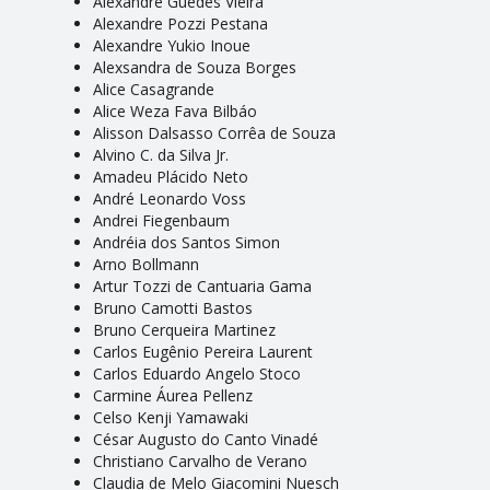
Alexandre Guedes Vieira
Alexandre Pozzi Pestana
Alexandre Yukio Inoue
Alexsandra de Souza Borges
Alice Casagrande
Alice Weza Fava Bilbáo
Alisson Dalsasso Corrêa de Souza
Alvino C. da Silva Jr.
Amadeu Plácido Neto
André Leonardo Voss
Andrei Fiegenbaum
Andréia dos Santos Simon
Arno Bollmann
Artur Tozzi de Cantuaria Gama
Bruno Camotti Bastos
Bruno Cerqueira Martinez
Carlos Eugênio Pereira Laurent
Carlos Eduardo Angelo Stoco
Carmine Áurea Pellenz
Celso Kenji Yamawaki
César Augusto do Canto Vinadé
Christiano Carvalho de Verano
Claudia de Melo Giacomini Nuesch