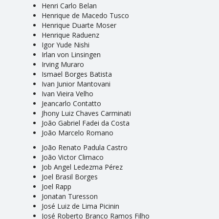
Henri Carlo Belan
Henrique de Macedo Tusco
Henrique Duarte Moser
Henrique Raduenz
Igor Yude Nishi
Irlan von Linsingen
Irving Muraro
Ismael Borges Batista
Ivan Junior Mantovani
Ivan Vieira Velho
Jeancarlo Contatto
Jhony Luiz Chaves Carminati
João Gabriel Fadei da Costa
João Marcelo Romano
João Renato Padula Castro
João Victor Climaco
Job Angel Ledezma Pérez
Joel Brasil Borges
Joel Rapp
Jonatan Turesson
José Luiz de Lima Picinin
José Roberto Branco Ramos Filho