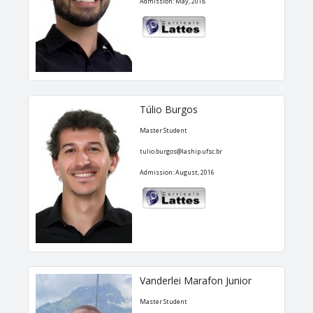
Admission: May, 2018
Túlio Burgos
Master Student
tulio.burgos@laship.ufsc.br
Admission: August, 2016
Vanderlei Marafon Junior
Master Student