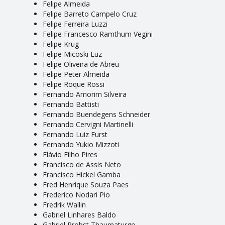
Felipe Almeida
Felipe Barreto Campelo Cruz
Felipe Ferreira Luzzi
Felipe Francesco Ramthum Vegini
Felipe Krug
Felipe Micoski Luz
Felipe Oliveira de Abreu
Felipe Peter Almeida
Felipe Roque Rossi
Fernando Amorim Silveira
Fernando Battisti
Fernando Buendegens Schneider
Fernando Cervigni Martinelli
Fernando Luiz Furst
Fernando Yukio Mizzoti
Flávio Filho Pires
Francisco de Assis Neto
Francisco Hickel Gamba
Fred Henrique Souza Paes
Frederico Nodari Pio
Fredrik Wallin
Gabriel Linhares Baldo
Gabriel Probst Thaumaturgo