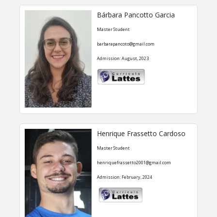
Bárbara Pancotto Garcia
Master Student
barbarapancoto@gmail.com
Admission: August, 2023
Henrique Frassetto Cardoso
Master Student
henriquefrassetto2001@gmail.com
Admission: February, 2024