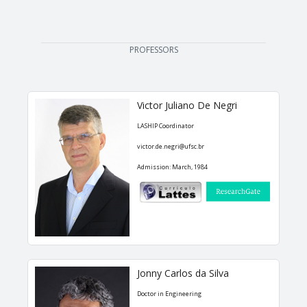
EDUCATION
PROFESSORS
Courses
Softwares & Tools
Victor Juliano De Negri
PUBLICATIONS
LASHIP Coordinator
victor.de.negri@ufsc.br
Handouts
Admission: March, 1984
Papers
Master's theses
Books and Patents
Technical Standards
Jonny Carlos da Silva
Final Term Papers
Doctor in Engineering
Reports