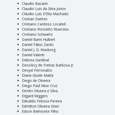
Claudio Bacarin
Claudio Luís da Silva Junior
Cláudio Luís D’Elia Machado
Cristian Zwirtes
Cristiano Cardoso Locateli
Cristiano Rossetto Wuerzius
Cristiano Schwartz
Daniel Barni Hulbert
Daniel Fábio Zardo
Daniel J. G. Wasborg
Daniel Valenti
Debora Gardinal
Deoclecy de Freitas Barbosa Jr.
Desyel Ferronatto
Diane Gisele Matte
Diego de Oliveira
Diego Paúl Mise Cruz
Dimitri Oliveira e Silva
Edgard Wiggers
Edivaldo Feitosa Pereira
Edmilton Oliveira Stein
Edson Belmonte Filho