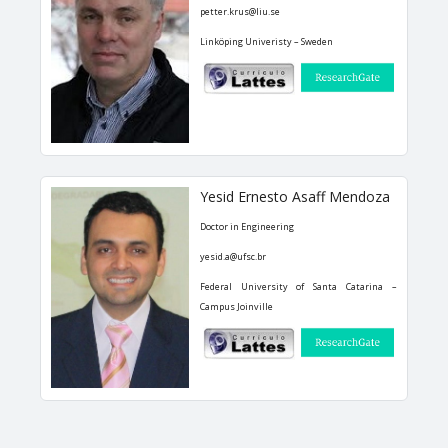
petter.krus@liu.se
Linköping Univeristy – Sweden
Yesid Ernesto Asaff Mendoza
Doctor in Engineering
yesid.a@ufsc.br
Federal University of Santa Catarina –
Campus Joinville