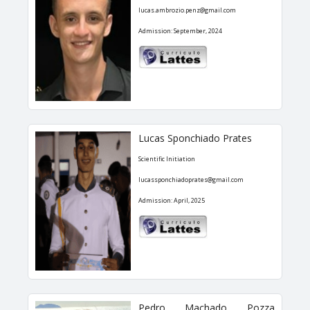
lucas.ambrozio.penz@gmail.com
Admission: September, 2024
Lucas Sponchiado Prates
Scientific Initiation
lucassponchiadoprates@gmail.com
Admission: April, 2025
Pedro Machado Pozza