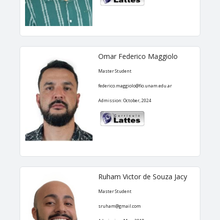
Omar Federico Maggiolo
Master Student
federico.maggiolo@fio.unam.edu.ar
Admission: October, 2024
Ruham Victor de Souza Jacy
Master Student
sruham@gmail.com