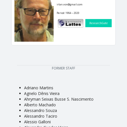
irlan.von@gmail.com
Period: 1984 – 2020
FORMER STAFF
Adriano Martins
Agnelo Dênis Vieira
Ahryman Seixas Busse S. Nascimento
Alberto Machado
Alessandro Souza
Alessandro Taciro
Alessio Galloni