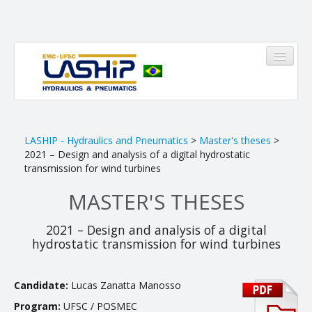
HOME
LASHIP - Hydraulics and Pneumatics
>
Master's theses
>
2021 – Design and analysis of a digital hydrostatic
LASHIP
transmission for wind turbines
MASTER'S THESES
About us
Infrastructure
2021 – Design and analysis of a digital
hydrostatic transmission for wind turbines
Members
Research Areas
Candidate:
Lucas Zanatta Manosso
Pinheirinho
Program:
UFSC / POSMEC