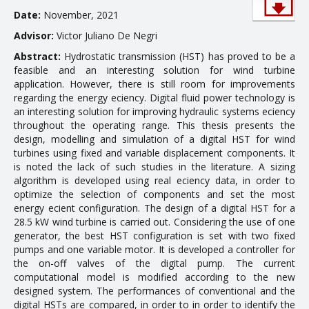
Date:
November, 2021
EDUCATION
Advisor:
Victor Juliano De Negri
Abstract:
Hydrostatic transmission (HST) has proved to be a
Courses
feasible and an interesting solution for wind turbine
Softwares & Tools
application. However, there is still room for improvements
regarding the energy efficiency. Digital fluid power technology is
an interesting solution for improving hydraulic systems efficiency
PUBLICATIONS
throughout the operating range. This thesis presents the
design, modelling and simulation of a digital HST for wind
turbines using fixed and variable displacement components. It
Handouts
is noted the lack of such studies in the literature. A sizing
Papers
algorithm is developed using real efficiency data, in order to
optimize the selection of components and set the most
Master's theses
energy efficient configuration. The design of a digital HST for a
28.5 kW wind turbine is carried out. Considering the use of one
Books and Patents
generator, the best HST configuration is set with two fixed
pumps and one variable motor. It is developed a controller for
Technical Standards
the on-off valves of the digital pump. The current
Final Term Papers
computational model is modified according to the new
designed system. The performances of conventional and the
Reports
digital HSTs are compared, in order to in order to identify the