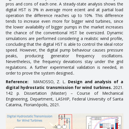
pros and cons of each one. A steady-state analysis shows the
Doctoral Theses
digital HST is 3% in average more efficient and at partial load
operation the difference reaches up to 10%. This difference
tends to increase even more for bigger wind turbines, since
RESEARCH AND EXTENSION
the lower availability of bigger pumps in the market increases
the chance of the conventional HST be oversized. Dynamic
Career Column
simulations are performed considering a realistic wind profile,
concluding that the digital HST is able to control the ideal rotor
Communication in Events
speed. However, the digital pump behaviour causes pressure
peaks, producing generator frequency oscillations.
Conferences
Nevertheless, the frequency deviations stay under the grid
Ongoing Research Projects
regulations. A further experimental validation is needed, in
order to prove the system designed..
Concluded Research Projects
Reference:
MANOSSO, Z. L.
Design and analysis of a
digital hydrostatic transmission for wind turbines.
2021.
Products, Courses, Technical Services
142 p. Dissertation (Master) – Course of Mechanical
Engineering, Department, LASHIP, Federal University of Santa
NEWS
Catarina, Florianópolis, 2021.
CONTACT