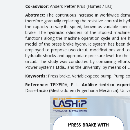
Co-advisor:
Anders Petter Krus (Flumes / LiU)
Abstract:
The continuous increase in worldwide demand
therefore gradually replacing the resistive control in h
the capacity to vary its speed, known as variable-spee
brake. The hydraulic cylinders of the studied machin
functions along the machine operation cycle and are h
model of the press brake hydraulic system has been d
employed to propose two circuit modifications and to 
hydraulic shocks and appropriate pressure level for t
circuit. The study was conducted by combining effort
Power Systems Ltda., and the university, by means of L
Keywords:
Press brake. Variable-speed pump. Pump co
Reference:
TEIXEIRA, P. L.
Análise teórico exper
Dissertação (Mestrado em Engenharia Mecânica). Univers