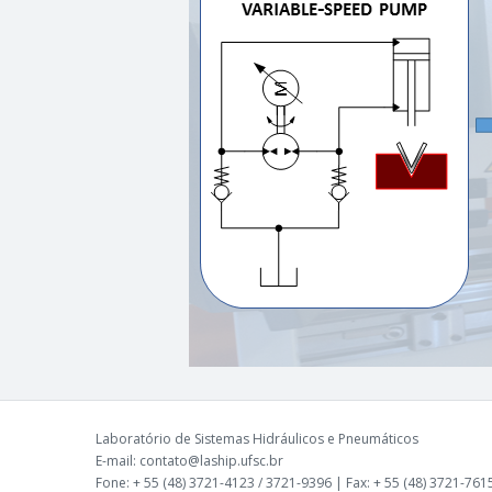
Laboratório de Sistemas Hidráulicos e Pneumáticos
E-mail: contato@laship.ufsc.br
Fone: + 55 (48) 3721-4123 / 3721-9396 | Fax: + 55 (48) 3721-761