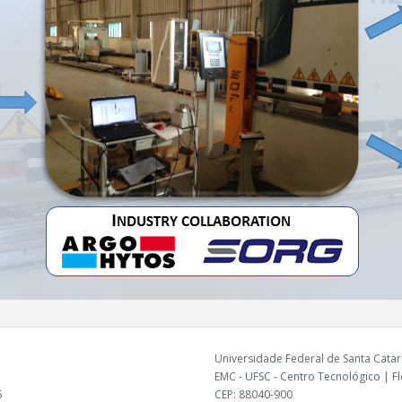
Universidade Federal de Santa Catari
EMC - UFSC - Centro Tecnológico | Flo
5
CEP: 88040-900