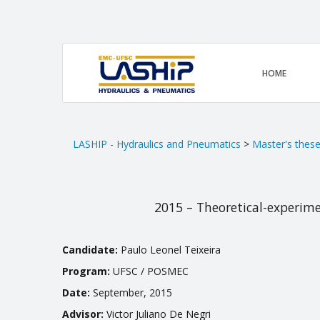
HOME
LASHIP - Hydraulics and Pneumatics
>
Master's thes
2015 – Theoretical-experime
Candidate:
Paulo Leonel Teixeira
Program:
UFSC / POSMEC
Date:
September, 2015
Advisor:
Victor Juliano De Negri