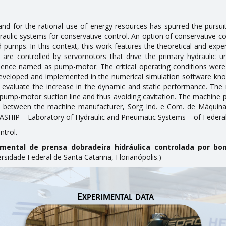
 for the rational use of energy resources has spurred the pursuit
ydraulic systems for conservative control. An option of conservative c
d pumps. In this context, this work features the theoretical and expe
e are controlled by servomotors that drive the primary hydraulic
ence named as pump-motor. The critical operating conditions were i
eveloped and implemented in the numerical simulation software kn
evaluate the increase in the dynamic and static performance. The m
he pump-motor suction line and thus avoiding cavitation. The machine
s between the machine manufacturer, Sorg Ind. e Com. de Máquinas
ASHIP – Laboratory of Hydraulic and Pneumatic Systems – of Federal 
ntrol.
imental de prensa dobradeira hidráulica controlada por b
idade Federal de Santa Catarina, Florianópolis.)