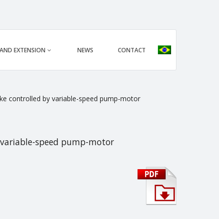
 AND EXTENSION
NEWS
CONTACT
rake controlled by variable-speed pump-motor
by variable-speed pump-motor