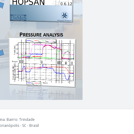
na. Bairro: Trindade
rianópolis - SC - Brasil