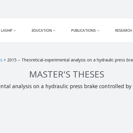
LASHIP
EDUCATION
PUBLICATIONS
RESEARCH
es
> 2015 – Theoretical-experimental analysis on a hydraulic press b
MASTER'S THESES
ntal analysis on a hydraulic press brake controlled 