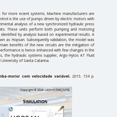
 for more efficient systems. Machine manufacturers are
ontrol is the use of pumps driven by electric motors with
rimental analysis of a new synchronized hydraulic press
 units. These units perform both pumping and motoring
dentified by analysis based on experimental results. A
own as Hopsan. Subsequently validation, the model was
ain benefits of the new circuits are the mitigation of
 performance is hence enhanced with few changes in the
, the hydraulic systems supplier, Argo-Hytos AT Fluid
University of Santa Catarina.
omba-motor com velocidade variável.
2015. 154 p.