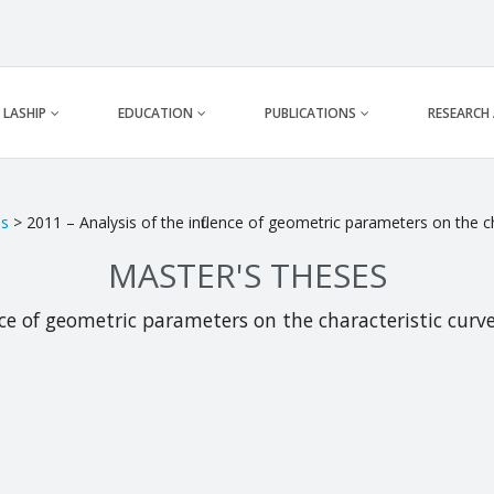
LASHIP
EDUCATION
PUBLICATIONS
RESEARCH
es
> 2011 – Analysis of the influence of geometric parameters on the cha
MASTER'S THESES
nce of geometric parameters on the characteristic curves