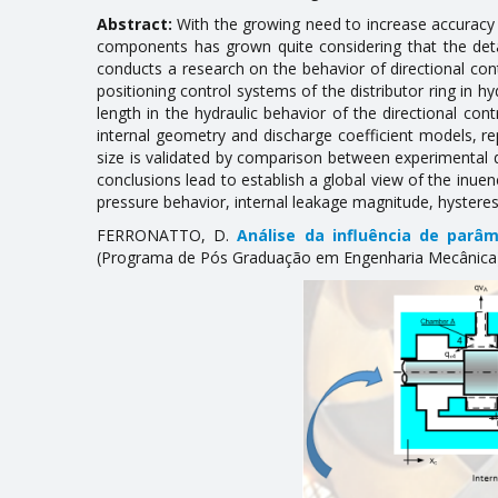
Abstract:
With the growing need to increase accuracy a
components has grown quite considering that the det
conducts a research on the behavior of directional cont
positioning control systems of the distributor ring in h
length in the hydraulic behavior of the directional cont
internal geometry and discharge coefficient models, r
size is validated by comparison between experimental 
conclusions lead to establish a global view of the influe
pressure behavior, internal leakage magnitude, hysteresi
FERRONATTO, D.
Análise da influência de parâm
(Programa de Pós Graduação em Engenharia Mecânica), 