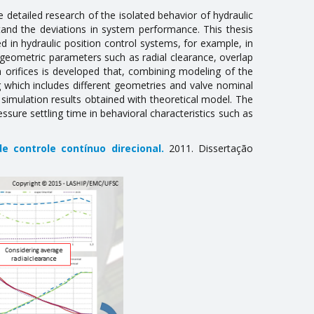
detailed research of the isolated behavior of hydraulic
nd the deviations in system performance. This thesis
d in hydraulic position control systems, for example, in
al geometric parameters such as radial clearance, overlap
ugh orifices is developed that, combining modeling of the
 which includes different geometries and valve nominal
imulation results obtained with theoretical model. The
essure settling time in behavioral characteristics such as
e controle contínuo direcional
.
2011. Dissertação