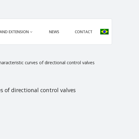
 AND EXTENSION
NEWS
CONTACT
racteristic curves of directional control valves
 of directional control valves