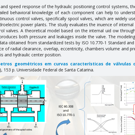
nd speed response of the hydraulic positioning control systems, the 
ailed behavioral knowledge of each component can help to understa
inuous control valves, specifically spool valves, which are widely use
ydroelectric power plants. The study evaluates the influence of intern
rol valves. A theoretical model based on the internal fluid flow thro
eproduces both pressure and leakages inside the valve. The modeling
data obtained from standardized tests by ISO 10.770-1 Standard and s
nce of radial clearance, overlap, eccentricity, chambers volume and pr
s and hydraulic center position.
etros geométricos em curvas características de válvulas d
153 p. Universidade Federal de Santa Catarina.