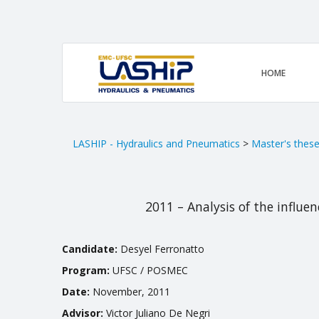
HOME
LASHIP - Hydraulics and Pneumatics
>
Master's thes
2011 – Analysis of the influe
Candidate:
Desyel Ferronatto
Program:
UFSC / POSMEC
Date:
November, 2011
Advisor:
Victor Juliano De Negri