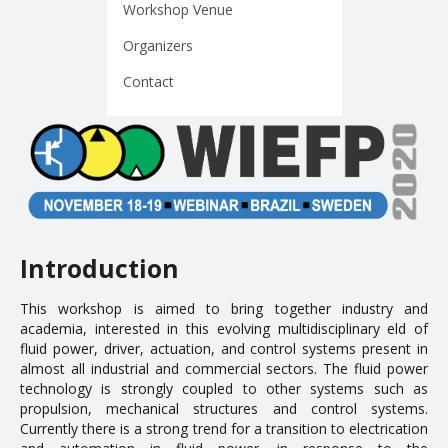
Workshop Venue
EDUCATION
Organizers
Contact
Courses
Softwares & Tools
PUBLICATIONS
Handouts
Papers
Introduction
Master's theses
This workshop is aimed to bring together industry and
academia, interested in this evolving multidisciplinary field of
Books and Patents
fluid power, driver, actuation, and control systems present in
Technical Standards
almost all industrial and commercial sectors. The fluid power
technology is strongly coupled to other systems such as
Final Term Papers
propulsion, mechanical structures and control systems.
Currently there is a strong trend for a transition to electrification
Reports