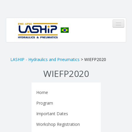
HOME
LASHIP - Hydraulics and Pneumatics
> WIEFP2020
WIEFP2020
LASHIP
About us
Home
Infrastructure
Program
Members
Important Dates
Research Areas
Workshop Registration
Pinheirinho