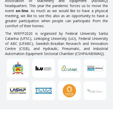
Association of Machinery and Equipment (ABIMAQ)
headquarters. This year the pandemic forces us to move the
event
on-line
. As much as we would like to have a physical
meeting, we like to see this also as an opportunity to have a
greater participation when people can participate from the
comfort of their homes.
The WIEFP2020 is organized by Federal University Santa
Catarina (UFSC), Linköping University (LiU), Federal University
of ABC (UFABC), Swedish-Brazilian Research and Innovation
Centre (CISB), and Hydraulic, Pneumatic, and Industrial
Automation Equipment Sectorial Chamber (CSHPA/ABIMAQ).