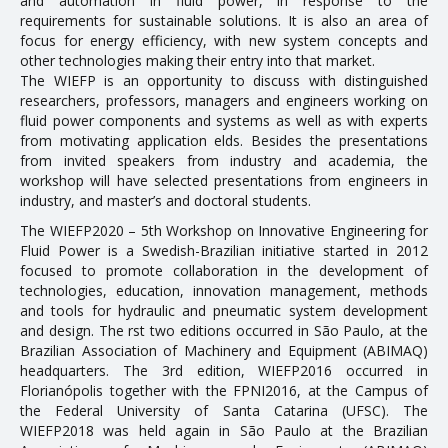
and automation in fluid power, in response to the
requirements for sustainable solutions. It is also an area of
Doctoral Theses
focus for energy efficiency, with new system concepts and
other technologies making their entry into that market.
RESEARCH AND EXTENSION
The WIEFP is an opportunity to discuss with distinguished
researchers, professors, managers and engineers working on
fluid power components and systems as well as with experts
Career Column
from motivating application fields. Besides the presentations
from invited speakers from industry and academia, the
Communication in Events
workshop will have selected presentations from engineers in
Conferences
industry, and master’s and doctoral students.
The WIEFP2020 – 5th Workshop on Innovative Engineering for
Ongoing Research Projects
Fluid Power is a Swedish-Brazilian initiative started in 2012
Concluded Research Projects
focused to promote collaboration in the development of
technologies, education, innovation management, methods
Products, Courses, Technical Services
and tools for hydraulic and pneumatic system development
and design. The first two editions occurred in São Paulo, at the
Brazilian Association of Machinery and Equipment (ABIMAQ)
NEWS
headquarters. The 3rd edition, WIEFP2016 occurred in
Florianópolis together with the FPNI2016, at the Campus of
the Federal University of Santa Catarina (UFSC). The
CONTACT
WIEFP2018 was held again in São Paulo at the Brazilian